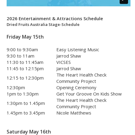
2026 Entertainment & Attractions Schedule
Dried Fruits Australia Stage-Schedule
Friday May 15th
9:00 to 9:30am
Easy Listening Music
9:30 to 11am
Jarrod Shaw
11:30 to 11:45am
VICSES
11:45 to 12:15pm
Jarrod Shaw
The Heart Health Check
12:15 to 12:30pm
Community Project
12:30pm
Opening Ceremony
1pm to 1:30pm
Get Your Groove On Kids Show
The Heart Health Check
1:30pm to 1.45pm
Community Project
1.45pm to 3.45pm
Nicole Matthews
Saturday May 16th