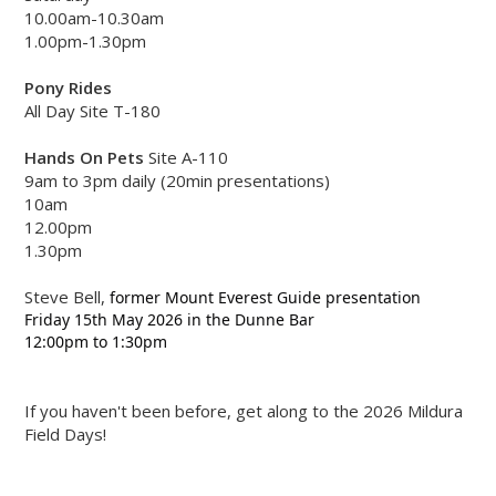
10.00am-10.30am
1.00pm-1.30pm
Pony Rides
All Day Site T-180
Hands On Pets
Site A-110
9am to 3pm daily (20min presentations)
10am
12.00pm
1.30pm
Steve Bell,
former Mount Everest Guide presentation 
Friday 15th May 2026 
in the Dunne Bar
12:00pm to 1:30pm 
If you haven't been before, get along to the 2026 Mildura
Field Days!