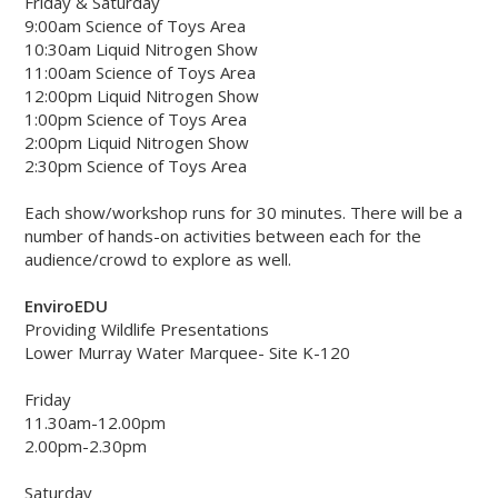
Friday & Saturday
9:00am Science of Toys Area
10:30am Liquid Nitrogen Show
11:00am Science of Toys Area
12:00pm Liquid Nitrogen Show
1:00pm Science of Toys Area
2:00pm Liquid Nitrogen Show
2:30pm Science of Toys Area
Each show/workshop runs for 30 minutes. There will be a
number of hands-on activities between each for the
audience/crowd to explore as well.
EnviroEDU
Providing Wildlife Presentations
Lower Murray Water Marquee- Site K-120
Friday
11.30am-12.00pm
2.00pm-2.30pm
Saturday