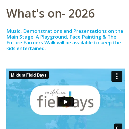
What's on- 2026
Music, Demonstrations and Presentations on the
Main Stage. A Playground, Face Painting & The
Future Farmers Walk will be available to keep the
kids entertained.