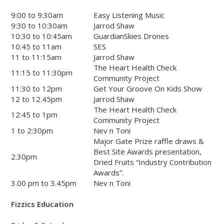
9:00 to 9:30am
Easy Listening Music
9:30 to 10:30am
Jarrod Shaw
10:30 to 10:45am
GuardianSkies Drones
10:45 to 11am
SES
11 to 11:15am
Jarrod Shaw
The Heart Health Check
11:15 to 11:30pm
Community Project
11:30 to 12pm
Get Your Groove On Kids Show
12 to 12.45pm
Jarrod Shaw
The Heart Health Check
12:45 to 1pm
Community Project
1 to 2:30pm
Nev n Toni
Major Gate Prize raffle draws &
Best Site Awards presentation,
2.30pm
Dried Fruits “Industry Contribution
Awards”.
3.00 pm to 3.45pm
Nev n Toni
Fizzics Education