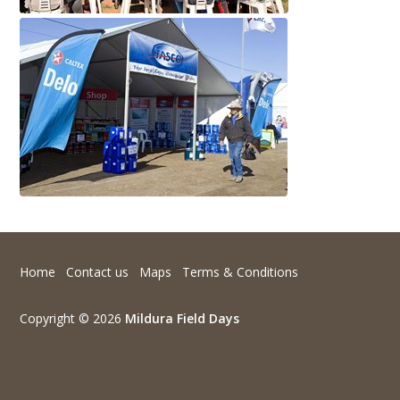
Home
Contact us
Maps
Terms & Conditions
Copyright © 2026
Mildura Field Days