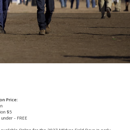
n Price:
on
ion $5
 under - FREE