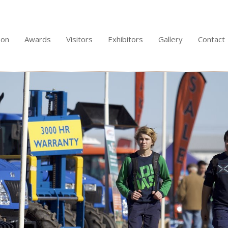
 on
Awards
Visitors
Exhibitors
Gallery
Contact