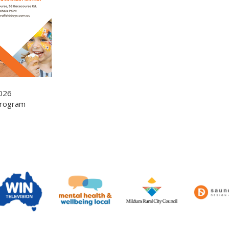
026
-Program