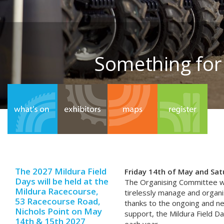
Something for
The 2027 Mildura Field
Friday 14th of May and Sa
Days will be held at the
The Organising Committee w
Mildura Racecourse,
tirelessly manage and organis
53 Racecourse Road,
thanks to the ongoing and n
Nichols Point on May
support, the Mildura Field Da
14th & 15th 2027