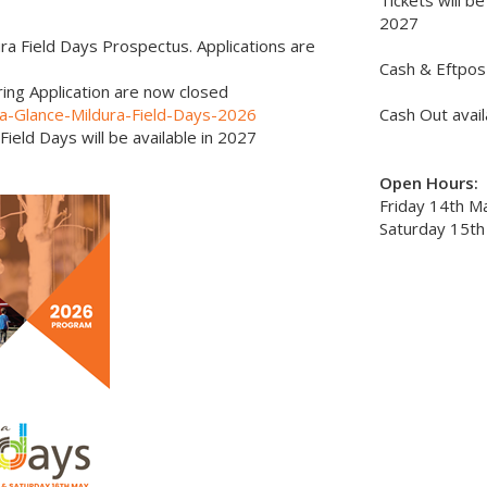
Tickets will be
2027
ra Field Days Prospectus. Applications are
Cash & Eftpos 
ing Application are now closed
t-a-Glance-Mildura-Field-Days-2026
Cash Out avail
Field Days will be available in 2027
Open Hours:
Friday 14th M
Saturday 15th