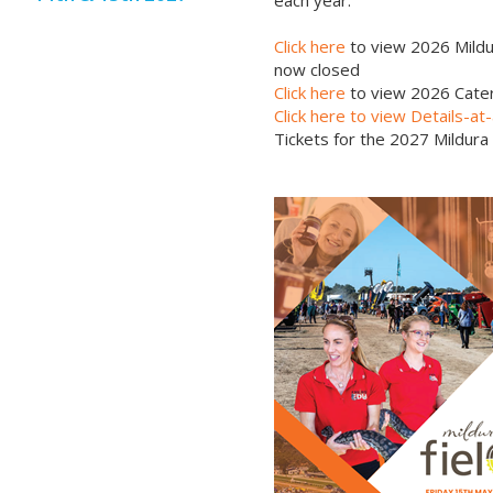
each year.
Click here
to view 2026 Mildu
now closed
Click here
to view 2026 Cater
Click here to view Details-a
Tickets for the 2027 Mildura 