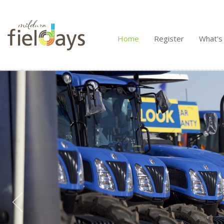
Home
Register
What's
/>