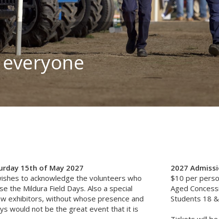
 everyone
turday 15th of May 2027
2027 Admissio
ishes to acknowledge the volunteers who
$10 per pers
e the Mildura Field Days. Also a special
Aged Concess
ew exhibitors, without whose presence and
Students 18 &
ys would not be the great event that it is