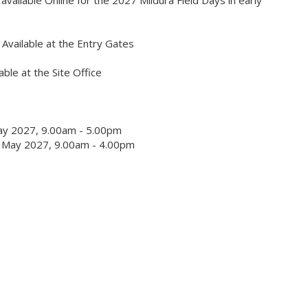
 available Online for the 2027 Mildura Field Days in early
Available at the Entry Gates
able at the Site Office
ay 2027, 9.00am - 5.00pm
 May 2027, 9.00am - 4.00pm