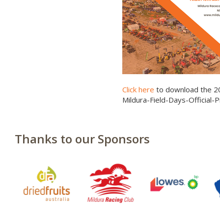
Click here
to download the 2
Mildura-Field-Days-Official
Thanks to our Sponsors